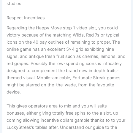
studios.
Respect Incentives
Regarding the Happy Move step 1 video slot, you could
victory because of the matching Wilds, Red 7s or typical
icons on the 40 pay outlines of remaining to proper. The
online game has an excellent 5×4 grid exhibiting nine
signs, and antique fresh fruit such as cherries, lemons, and
red grapes. Possibly the low-spending icons is intricately
designed to complement the brand new in depth fruits-
themed visual. Mobile-amicable, Fortunate Streak games
might be starred on the-the-wade, from the favourite
device.
This gives operators area to mix and you will suits
bonuses, either giving totally free spins to the a slot, up
coming allowing incentive dollars gamble thanks to to your
LuckyStreak’s tables after. Understand our guide to the