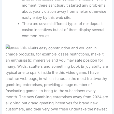
moment, there sanctuary’t started any problems
about your violation away from shelter otherwise
nasty enjoy by this web site.
There are several different types of no-deposit
casino incentives but all of them display several
common issues.
Its easy construction and you can in
charge products, for example losses restrictions, make it
an enthusiastic immersive and you may safe position for
many. Wilds, scatters and something book Enjoy ability are
typical one to spark inside the this video game. I have
another web page, in which i choose the most trustworthy
gambling enterprises, providing a huge number of
fascinating games, to bring to the subscribers every
month. The new Gambling enterprises away from 2024 are
all giving out grand greeting incentives for brand new
customers, and their very own fresh undertake the newest