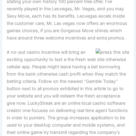
stating your own history 100 percent free offer. I’ve
recently played in the Leovegas, Mr. Vegas, and you may
Sexy Move, each has its benefits. Leovegas excels inside
the customer care, Mr. Las vegas now offers an enormous
games choices, if you are Gorgeous Move shines which
have around three welcome incentives and extra promos.
A no-put casino incentive will bring an
exciting opportunity to test a the fresh web site otherwise
cellular app. People might leave having a bet borrowing
from the bank otherwise cash profit when they match the
betting criteria. Follow on the newest “Gamble Today”
button next to all promos exhibited in this article to go to
your website and you will redeem the fresh acceptance
give now. LuckyStreak are an online local casino software
creator one focuses on delivering real time agent functions
in order to punters. The group increases application to be
used to your desktop computer and mobile systems, and
their online game try transmit regarding the company’s