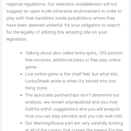
regional regulations. Our website’s availableness will not
suggest an open invite otherwise endorsement in order to
play with their backlinks inside jurisdictions where they
have been deemed unlawful. It’s your obligation to search
for the legality of utilizing this amazing site on your
legislation.
Talking about also called extra spins, 100 percent
free revolves, additional plays or free play online
game.
Live online game is the chief feel, but what kits
LuckyStreak aside is when it’s turned into one
thing more.
The associate partnerships don’t determine our
analysis; we remain unprejudiced and you may
truthful within suggestions and you will analysis
thus you can play sensibly and you can well-told.
Our Warning/Roque part are very carefully looking
at all of the casino that comes the means.For the