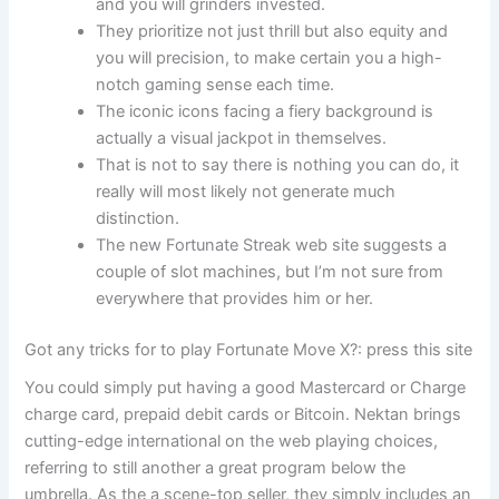
and you will grinders invested.
They prioritize not just thrill but also equity and
you will precision, to make certain you a high-
notch gaming sense each time.
The iconic icons facing a fiery background is
actually a visual jackpot in themselves.
That is not to say there is nothing you can do, it
really will most likely not generate much
distinction.
The new Fortunate Streak web site suggests a
couple of slot machines, but I’m not sure from
everywhere that provides him or her.
Got any tricks for to play Fortunate Move X?: press this site
You could simply put having a good Mastercard or Charge
charge card, prepaid debit cards or Bitcoin. Nektan brings
cutting-edge international on the web playing choices,
referring to still another a great program below the
umbrella. As the a scene-top seller, they simply includes an