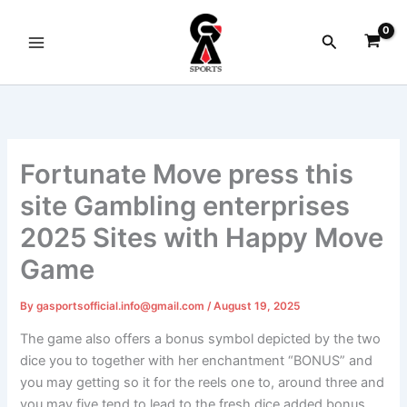
Skip
to
Search
content
Fortunate Move press this
site Gambling enterprises
2025 Sites with Happy Move
Game
By
gasportsofficial.info@gmail.com
/
August 19, 2025
The game also offers a bonus symbol depicted by the two
dice you to together with her enchantment “BONUS” and
you may getting so it for the reels one to, around three and
you may five tend to lead to the fresh dice added bonus.