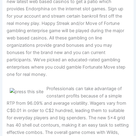
new latest web based casinos to get a patio which
provides Endorphina on the internet slot games. Sign up
for your account and stream certain bankroll first off the
real money play. Happy Streak and/or Move of Fortune
gambling enterprise game will be played during the major
web based casinos. All these gambling on line
organizations provide grand bonuses and you may
bonuses for the brand new and you can current
participants. We’ve picked an educated-rated gambling
enterprises where you could gamble Fortunate Move step
one for real money.
Professionals can take advantage of
constant profits because of a simple
RTP from 96.09% and average volatility. Wagers vary from
C$0.01 in order to C$2 hundred, leading them to suitable
for everyday players and big spenders. The new 5×4 grid
has 40 shell out contours, making it an easy task to setting
effective combos. The overall game comes with Wilds,