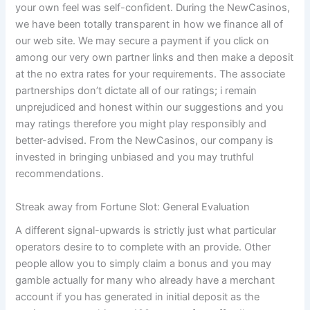
your own feel was self-confident. During the NewCasinos,
we have been totally transparent in how we finance all of
our web site. We may secure a payment if you click on
among our very own partner links and then make a deposit
at the no extra rates for your requirements. The associate
partnerships don’t dictate all of our ratings; i remain
unprejudiced and honest within our suggestions and you
may ratings therefore you might play responsibly and
better-advised. From the NewCasinos, our company is
invested in bringing unbiased and you may truthful
recommendations.
Streak away from Fortune Slot: General Evaluation
A different signal-upwards is strictly just what particular
operators desire to to complete with an provide. Other
people allow you to simply claim a bonus and you may
gamble actually for many who already have a merchant
account if you has generated in initial deposit as the