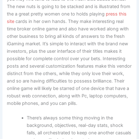
The new nuts is going to be stacked and is illustrated from
the a great pretty women one to holds playing
press this
site
cards in her own hands.
They make interesting real
time broker online game and also have worked along with
other business to bring all kinds of answers to the fresh
iGaming market. It’s simple to interact with the brand new
investors, plus the user interface of their titles makes it
possible for complete control over your bets. Interesting
posts and several customization features make this vendor
distinct from the others, while they only love their work,
and so are having difficulties to possess brilliance. Their
online game will likely be starred of one device that have a
robust web connection, along with Pc, laptop computers,
mobile phones, and you can pills.
There’s always some thing moving in the
background, objectives, real-day stats, shock
falls, all orchestrated to keep one another casuals