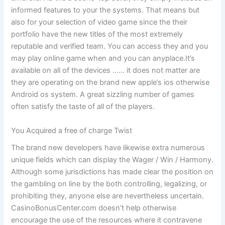
informed features to your the systems. That means but
also for your selection of video game since the their
portfolio have the new titles of the most extremely
reputable and verified team. You can access they and you
may play online game when and you can anyplace.It’s
available on all of the devices …… it does not matter are
they are operating on the brand new apple’s ios otherwise
Android os system. A great sizzling number of games
often satisfy the taste of all of the players.
You Acquired a free of charge Twist
The brand new developers have likewise extra numerous
unique fields which can display the Wager / Win / Harmony.
Although some jurisdictions has made clear the position on
the gambling on line by the both controlling, legalizing, or
prohibiting they, anyone else are nevertheless uncertain.
CasinoBonusCenter.com doesn’t help otherwise
encourage the use of the resources where it contravene