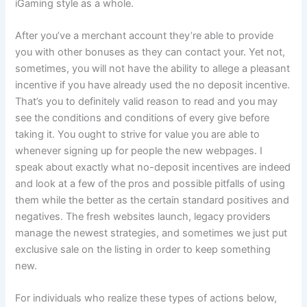
iGaming style as a whole.
After you’ve a merchant account they’re able to provide
you with other bonuses as they can contact your. Yet not,
sometimes, you will not have the ability to allege a pleasant
incentive if you have already used the no deposit incentive.
That’s you to definitely valid reason to read and you may
see the conditions and conditions of every give before
taking it. You ought to strive for value you are able to
whenever signing up for people the new webpages. I
speak about exactly what no-deposit incentives are indeed
and look at a few of the pros and possible pitfalls of using
them while the better as the certain standard positives and
negatives. The fresh websites launch, legacy providers
manage the newest strategies, and sometimes we just put
exclusive sale on the listing in order to keep something
new.
For individuals who realize these types of actions below,