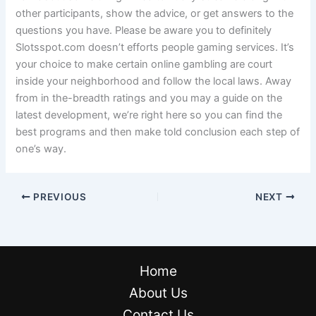
other participants, show the advice, or get answers to the
questions you have. Please be aware you to definitely
Slotsspot.com doesn’t efforts people gaming services. It’s
your choice to make certain online gambling are court
inside your neighborhood and follow the local laws. Away
from in the-breadth ratings and you may a guide on the
latest development, we’re right here so you can find the
best programs and then make told conclusion each step of
one’s way.
PREVIOUS
NEXT
Home
About Us
Contact Us