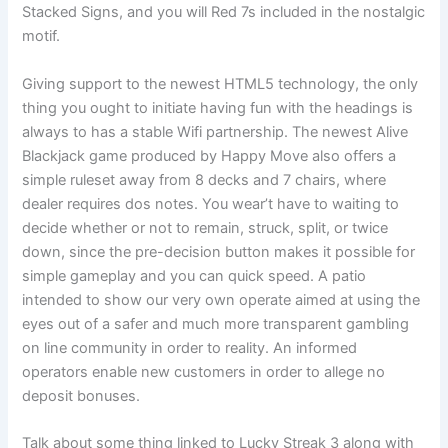
Stacked Signs, and you will Red 7s included in the nostalgic
motif.
Giving support to the newest HTML5 technology, the only
thing you ought to initiate having fun with the headings is
always to has a stable Wifi partnership. The newest Alive
Blackjack game produced by Happy Move also offers a
simple ruleset away from 8 decks and 7 chairs, where
dealer requires dos notes. You wear’t have to waiting to
decide whether or not to remain, struck, split, or twice
down, since the pre-decision button makes it possible for
simple gameplay and you can quick speed. A patio
intended to show our very own operate aimed at using the
eyes out of a safer and much more transparent gambling
on line community in order to reality. An informed
operators enable new customers in order to allege no
deposit bonuses.
Talk about some thing linked to Lucky Streak 3 along with