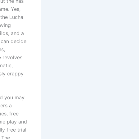
ut the has
ame. Yes,
 the Lucha
aving
ilds, and a
 can decide
ns,
e revolves
matic,
ssly crappy
and you may
ers a
es, free
ame play and
y free trial
. The