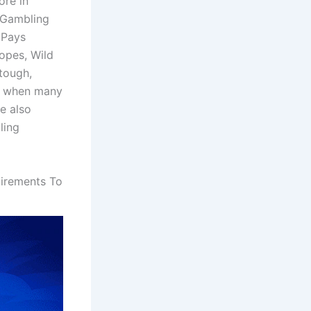
ore in
s Gambling
 Pays
opes, Wild
tough,
s, when many
e also
ling
irements To