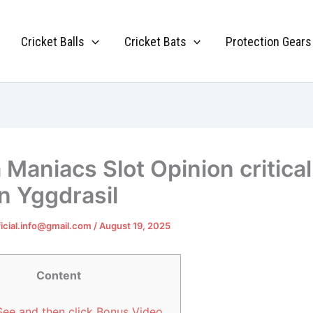
Cricket Balls
Cricket Bats
Protection Gears
Maniacs Slot Opinion critical
n Yggdrasil
ficial.info@gmail.com
/
August 19, 2025
Content
See and then click Bonus Video