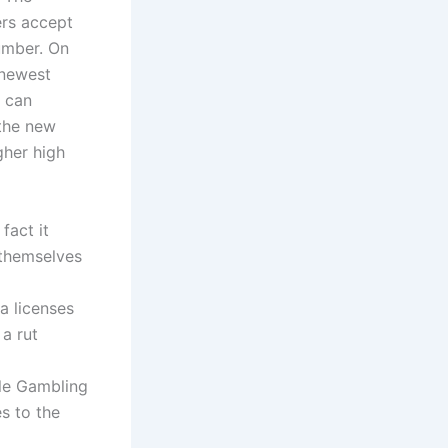
ers accept
umber. On
 newest
u can
 the new
gher high
fact it
 themselves
a licenses
a rut
ble Gambling
s to the