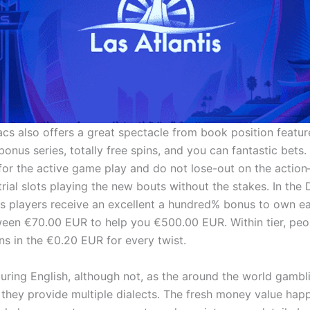
cs also offers a great spectacle from book position featur
bonus series, totally free spins, and you can fantastic bets.
 for the active game play and do not lose-out on the actio
 trial slots playing the new bouts without the stakes. In the
 players receive an excellent a hundred% bonus to own ear
en €70.00 EUR to help you €500.00 EUR. Within tier, peop
ns in the €0.20 EUR for every twist.
during English, although not, as the around the world gambl
, they provide multiple dialects. The fresh money value ha