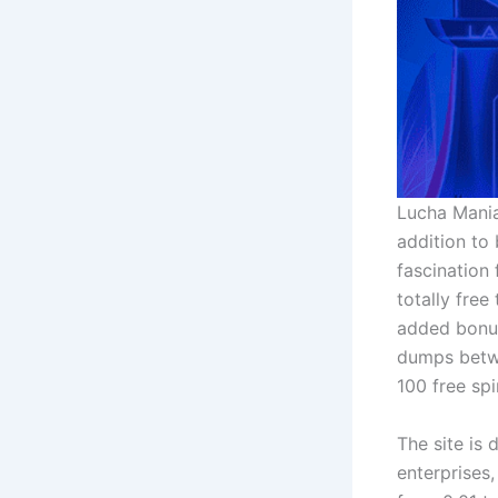
Lucha Mania
addition to 
fascination
totally free
added bonus
dumps betwe
100 free spi
The site is 
enterprises