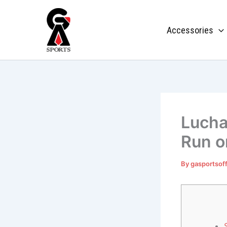
Skip
to
Accessories
content
Lucha 
Run o
By
gasportsof