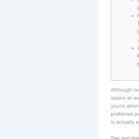
Although not
aquire an e
you’re amon
preferred p
is actually 
See and then