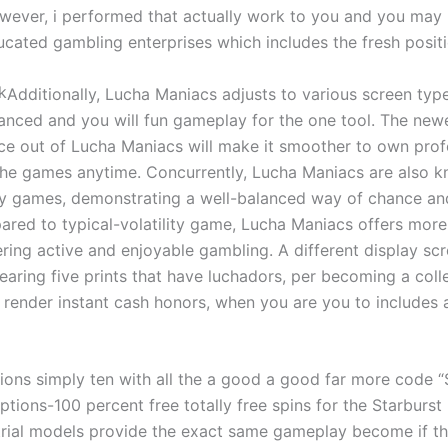
wever, i performed that actually work to you and you may
ucated gambling enterprises which includes the fresh positi
Additionally, Lucha Maniacs adjusts to various screen type
hanced and you will fun gameplay for the one tool. The newe
e out of Lucha Maniacs will make it smoother to own prof
 the games anytime. Concurrently, Lucha Maniacs are also 
ity games, demonstrating a well-balanced way of chance a
ared to typical-volatility game, Lucha Maniacs offers more
ering active and enjoyable gambling. A different display scr
earing five prints that have luchadors, per becoming a coll
 render instant cash honors, when you are you to includes
ions simply ten with all the a good a good far more code 
ptions-100 percent free totally free spins for the Starburst 
trial models provide the exact same gameplay become if th