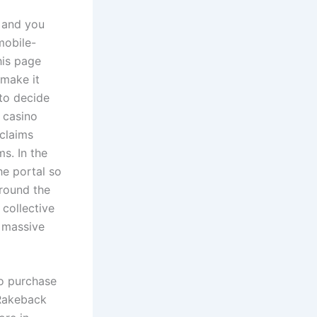
s and you
mobile-
his page
 make it
 to decide
 casino
 claims
ms. In the
he portal so
around the
 collective
e massive
to purchase
lRakeback