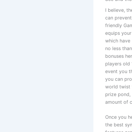
I believe, 
can prevent
friendly Ga
equips your 
which have a
no less tha
bonuses her
players old 
event you th
you can pro
world twist 
prize pond, 
amount of c
Once you he
the best sy