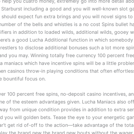
o help you cuatro money, extremely go into more detail abo
Starburst including a good and you will well-known slot g
 should expect fun extra brings and you will novel signs to
umber of the bells and whistles is a no cost Spins bullet h
fiers in addition to loaded wilds, additional wilds, gooey w
here’s a good Lucha Additional function in which somebody
restlers to disclose additional bonuses such a lot more spi
 and you may. Winning totally free currency 100 percent fre
a maniacs which have incentive spins will be a little proble
hen casinos throw-in playing conditions that often effortle
e bountiful focus on.
over 100 percent free spins, no-deposit casino incentives, 
ne of the esteem advantages given. Lucha Maniacs also off
ay from unique condition provides in addition to extra seri
nd you will golden bets. Tease the eye to your energetic g
’t get rid of-off to the action—take advantage of the totall
play the brand new the brand new bouts without the wager