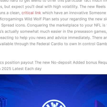
ssed hard to get Blend to offer this particular fact much m
s, but expect you’ll deal with high volatility. The new Reel
uns a clean,
critical link
which have an innovative Someone
icrogamings Wild Wolf Plan sets your regarding the new sl
l Spread icons. Conquering the marketplace to your NFL is 
s’s actually somewhat much easier in the preseason game
reacting to help you news and advice immediately. There ar
vailable through the Federal Cardio to own In control Gamb
acs position payout The new No-deposit Added bonus Requ
n 2025 Latest Each day