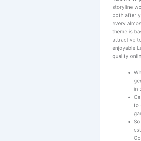
storyline w
both after 
every almos
theme is ba
attractive t
enjoyable L
quality onli
Wha
ge
in
Ca
to
ga
So
est
Go