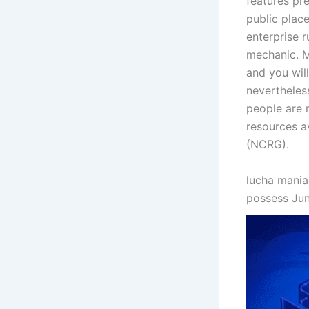
features pre
public place
enterprise r
mechanic. M
and you wil
nevertheles
people are 
resources a
(NCRG).
lucha mani
possess Ju