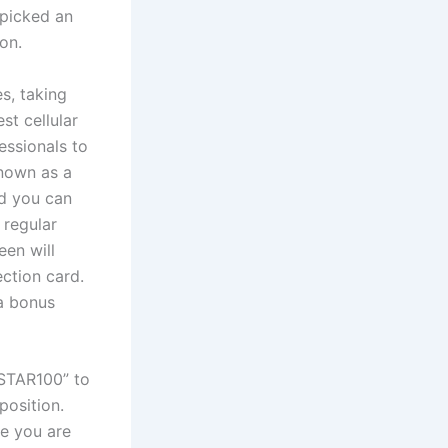
 picked an
on.
s, taking
st cellular
essionals to
known as a
nd you can
 regular
een will
ection card.
 a bonus
“STAR100” to
position.
e you are