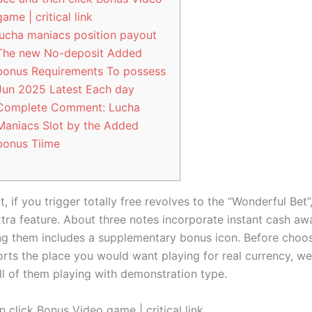
game | critical link
lucha maniacs position payout
The new No-deposit Added
bonus Requirements To possess
Jun 2025 Latest Each day
Complete Comment: Lucha
Maniacs Slot by the Added
bonus Tiime
, if you trigger totally free revolves to the “Wonderful Bet”
xtra feature. About three notes incorporate instant cash a
g them includes a supplementary bonus icon.
Before choos
orts the place you would want playing for real currency, we
all of them playing with demonstration type.
 click Bonus Video game | critical link