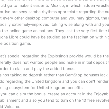
ould go to make it easier to Mexico, in which hidden wrestl
you’lso are sexy samba rhythms appreciate regarding the n
t every other desktop computer and you may gizmos, the
sically extremely-improved, taking wise along with and yo
o the-online game animations. They isn’t the very first time
ucha Libre could have be studied as the fascination with hi
ne position game.
t’s special regarding the Explosino’s provide would be the 
nerally does not wanted people and make in initial deposit
 order to claim and play the added bonus.
sinos taking no deposit rather than GamStop bonuses lack 
 do regarding the United kingdom and you can don’t render 
ming ecosystem for United kingdom benefits.
 you can claim the bonus, create an account in the Enjoya
ablishment and also you tend to turn on the 10 free revolve
ld Volcano.