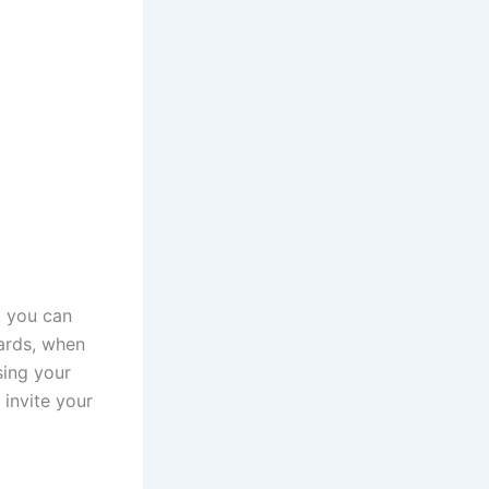
, you can
wards, when
ing your
 invite your