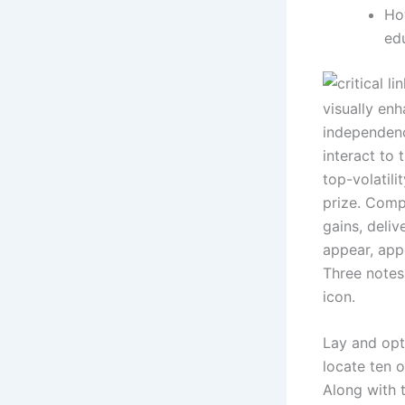
Ho
ed
visually en
independenc
interact to
top-volatil
prize. Comp
gains, deliv
appear, app
Three notes
icon.
Lay and opt
locate ten o
Along with 