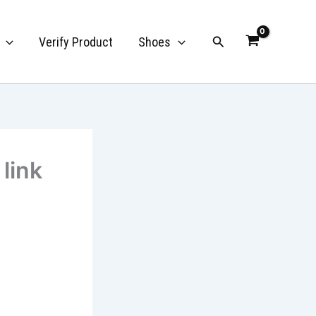
Search
Verify Product
Shoes
 link