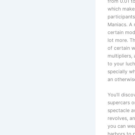
from 0.01 t
which make 
participants
Maniacs. A n
certain modi
lot more. T
of certain w
multipliers,
to your luch
specially w
an otherwis
You’ll disc
supercars o
spectacle aw
revolves, a
you can wear
harbors to 