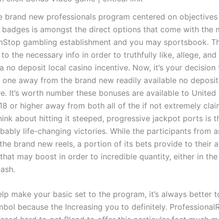
the brand new professionals program centered on objective
 badges is amongst the direct options that come with the 
mStop gambling establishment and you may sportsbook. T
to the necessary info in order to truthfully like, allege, and
 no deposit local casino incentive. Now, it’s your decision
n one away from the brand new readily available no deposit
e. It’s worth number these bonuses are available to United
18 or higher away from both all of the if not extremely clai
ink about hitting it steeped, progressive jackpot ports is t
bably life-changing victories. While the participants from 
the brand new reels, a portion of its bets provide to their a
that may boost in order to incredible quantity, either in th
ash.
lp make your basic set to the program, it’s always better 
mbol because the Increasing you to definitely. Professiona