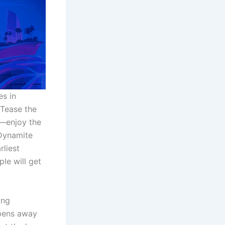
es in
 Tease the
n—enjoy the
 Dynamite
liest
le will get
ing
ppens away