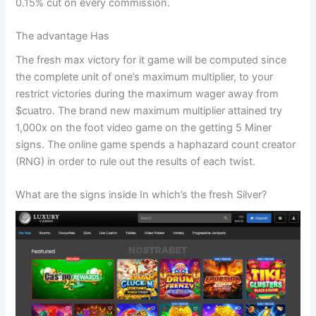
0.15% cut on every commission.
The advantage Has
The fresh max victory for it game will be computed since
the complete unit of one’s maximum multiplier, to your
restrict victories during the maximum wager away from
$cuatro. The brand new maximum multiplier attained try
1,000x on the foot video game on the getting 5 Miner
signs. The online game spends a haphazard count creator
(RNG) in order to rule out the results of each twist.
What are the signs inside In which’s the fresh Silver?