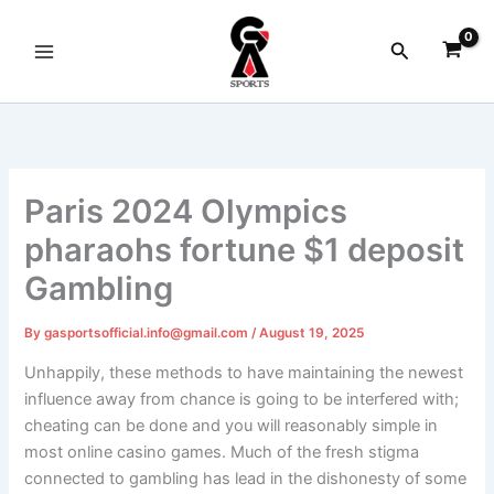
Skip
to
Search
content
Paris 2024 Olympics
pharaohs fortune $1 deposit
Gambling
By
gasportsofficial.info@gmail.com
/
August 19, 2025
Unhappily, these methods to have maintaining the newest
influence away from chance is going to be interfered with;
cheating can be done and you will reasonably simple in
most online casino games. Much of the fresh stigma
connected to gambling has lead in the dishonesty of some