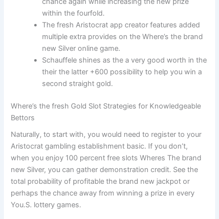
chance again while increasing the new prize
within the fourfold.
The fresh Aristocrat app creator features added
multiple extra provides on the Where’s the brand
new Silver online game.
Schauffele shines as the a very good worth in the
their the latter +600 possibility to help you win a
second straight gold.
Where’s the fresh Gold Slot Strategies for Knowledgeable
Bettors
Naturally, to start with, you would need to register to your
Aristocrat gambling establishment basic. If you don’t,
when you enjoy 100 percent free slots Wheres The brand
new Silver, you can gather demonstration credit. See the
total probability of profitable the brand new jackpot or
perhaps the chance away from winning a prize in every
You.S. lottery games.