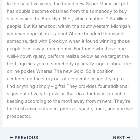
In the past five years, the brand new Super Many jackpot
has double become obtained from the somebody to buy
seats inside the Brooklyn, N.Y., which matters 2.5 million
people. But Kalamazoo, within the southwestern Michigan,
whoever population is about 74,one hundred thousand
someone, tied with Brooklyn when it found winning those
people bins away from money. For those who have one
well-known query, perform realize below as we target the
best inquiries you to somebody generally inquire about free
online pokies Wheres The new Gold. So it position
centered on the story out of desperate miners trying to
find anything simply – gifts! They provides four additional
signs out of very high value that do a fantastic job out of
keeping according to the motif away from miners. They’re
the fresh mine entrance, pickaxe, spade, truck, and you will
prospector.
PREVIOUS
NEXT