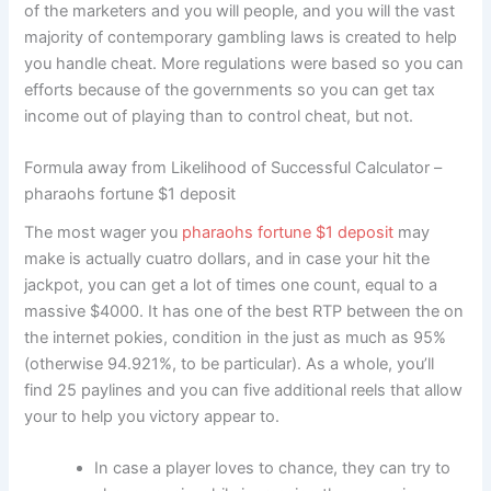
of the marketers and you will people, and you will the vast
majority of contemporary gambling laws is created to help
you handle cheat.
More regulations were based so you can
efforts because of the governments so you can get tax
income out of playing than to control cheat, but not.
Formula away from Likelihood of Successful Calculator –
pharaohs fortune $1 deposit
The most wager you
pharaohs fortune $1 deposit
may
make is actually cuatro dollars, and in case your hit the
jackpot, you can get a lot of times one count, equal to a
massive $4000. It has one of the best RTP between the on
the internet pokies, condition in the just as much as 95%
(otherwise 94.921%, to be particular). As a whole, you’ll
find 25 paylines and you can five additional reels that allow
your to help you victory appear to.
In case a player loves to chance, they can try to