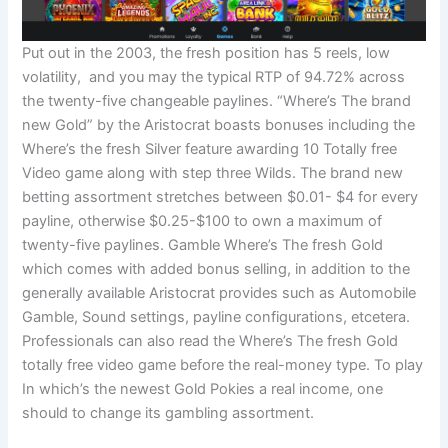
Put out in the 2003, the fresh position has 5 reels, low
volatility, and you may the typical RTP of 94.72% across
the twenty-five changeable paylines. “Where’s The brand
new Gold” by the Aristocrat boasts bonuses including the
Where’s the fresh Silver feature awarding 10 Totally free
Video game along with step three Wilds. The brand new
betting assortment stretches between $0.01- $4 for every
payline, otherwise $0.25-$100 to own a maximum of
twenty-five paylines. Gamble Where’s The fresh Gold
which comes with added bonus selling, in addition to the
generally available Aristocrat provides such as Automobile
Gamble, Sound settings, payline configurations, etcetera.
Professionals can also read the Where’s The fresh Gold
totally free video game before the real-money type. To play
In which’s the newest Gold Pokies a real income, one
should to change its gambling assortment.