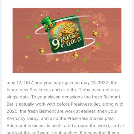
may 12, 1917, and you may again on may 13, 1922, the
brand new Preakness and also the Derby occurred on a
single date. To your eleven occasions the fresh Belmont
Bet is actually work with before Preakness Bet, along with
2020, the fresh Belmont are work at earliest, then your
Kentucky Derby, and also the Preakness Stakes past.
Aristocrat business is best-rated around the world, and all
sorts of the software is subscribed. It means that if you