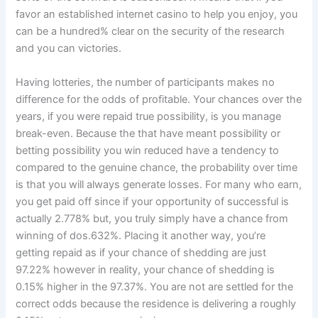
favor an established internet casino to help you enjoy, you
can be a hundred% clear on the security of the research
and you can victories.
Having lotteries, the number of participants makes no
difference for the odds of profitable. Your chances over the
years, if you were repaid true possibility, is you manage
break-even. Because the that have meant possibility or
betting possibility you win reduced have a tendency to
compared to the genuine chance, the probability over time
is that you will always generate losses. For many who earn,
you get paid off since if your opportunity of successful is
actually 2.778% but, you truly simply have a chance from
winning of dos.632%. Placing it another way, you’re
getting repaid as if your chance of shedding are just
97.22% however in reality, your chance of shedding is
0.15% higher in the 97.37%. You are not are settled for the
correct odds because the residence is delivering a roughly