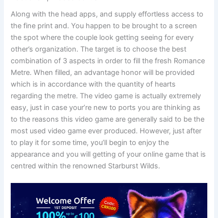
Along with the head apps, and supply effortless access to
the fine print and. You happen to be brought to a screen
the spot where the couple look getting seeing for every
other’s organization. The target is to choose the best
combination of 3 aspects in order to fill the fresh Romance
Metre. When filled, an advantage honor will be provided
which is in accordance with the quantity of hearts
regarding the metre. The video game is actually extremely
easy, just in case your’re new to ports you are thinking as
to the reasons this video game are generally said to be the
most used video game ever produced. However, just after
to play it for some time, you’ll begin to enjoy the
appearance and you will getting of your online game that is
centred within the renowned Starburst Wilds.