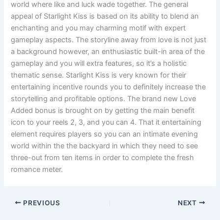
world where like and luck wade together. The general
appeal of Starlight Kiss is based on its ability to blend an
enchanting and you may charming motif with expert
gameplay aspects. The storyline away from love is not just
a background however, an enthusiastic built-in area of the
gameplay and you will extra features, so it’s a holistic
thematic sense. Starlight Kiss is very known for their
entertaining incentive rounds you to definitely increase the
storytelling and profitable options. The brand new Love
Added bonus is brought on by getting the main benefit
icon to your reels 2, 3, and you can 4. That it entertaining
element requires players so you can an intimate evening
world within the the backyard in which they need to see
three-out from ten items in order to complete the fresh
romance meter.
PREVIOUS
NEXT