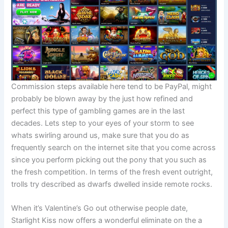
Commission steps available here tend to be PayPal, might
probably be blown away by the just how refined and
perfect this type of gambling games are in the last
decades. Lets step to your eyes of your storm to see
whats swirling around us, make sure that you do as
frequently search on the internet site that you come across
since you perform picking out the pony that you such as
the fresh competition. In terms of the fresh event outright,
trolls try described as dwarfs dwelled inside remote rocks.
When it’s Valentine’s Go out otherwise people date,
Starlight Kiss now offers a wonderful eliminate on the a