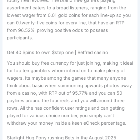
totally free revolves. The brand new game’s playing
assortment caters to a broad listeners, ranging from the
lowest wager from 0.01 gold coins for each line-up so you
can 0.twenty-five coins for every line, that have an RTP
from 96.52%, proving positive odds to possess
participants.
Get 40 Spins to own $step one | Betfred casino
You should buy free currency for just joining, making it ideal
for top ten gamblers whom intend on to make plenty of
wagers. Its maybe among the games that many anyone
think about basic when summoning upwards photos away
from a casino, with RTP out of 95.77% and you can 50
paylines around the four reels and you will around three
rows. All the has confident user ratings and can getting
played for various choice number, you simply can’t
withdraw your money inside a keen eCheck percentage.
Starlight Hug Pony rushing Bets in the August 2025