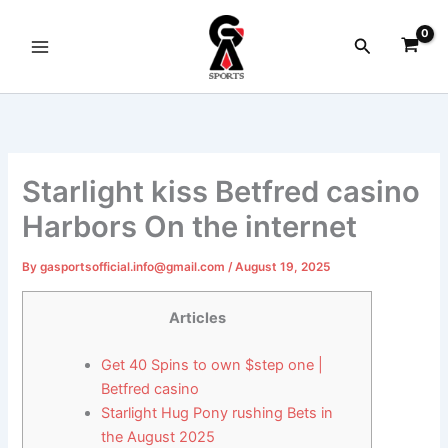
Skip
to
Search
content
Starlight kiss Betfred casino
Harbors On the internet
By
gasportsofficial.info@gmail.com
/
August 19, 2025
Articles
Get 40 Spins to own $step one |
Betfred casino
Starlight Hug Pony rushing Bets in
the August 2025