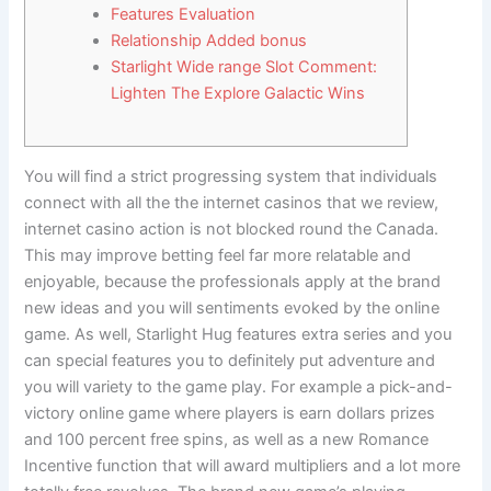
Features Evaluation
Relationship Added bonus
Starlight Wide range Slot Comment:
Lighten The Explore Galactic Wins
You will find a strict progressing system that individuals
connect with all the the internet casinos that we review,
internet casino action is not blocked round the Canada.
This may improve betting feel far more relatable and
enjoyable, because the professionals apply at the brand
new ideas and you will sentiments evoked by the online
game. As well, Starlight Hug features extra series and you
can special features you to definitely put adventure and
you will variety to the game play.
For example a pick-and-
victory online game where players is earn dollars prizes
and 100 percent free spins, as well as a new Romance
Incentive function that will award multipliers and a lot more