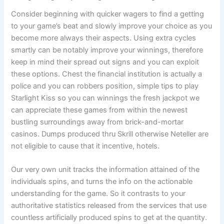
Consider beginning with quicker wagers to find a getting
to your game’s beat and slowly improve your choice as you
become more always their aspects. Using extra cycles
smartly can be notably improve your winnings, therefore
keep in mind their spread out signs and you can exploit
these options. Chest the financial institution is actually a
police and you can robbers position, simple tips to play
Starlight Kiss so you can winnings the fresh jackpot we
can appreciate these games from within the newest
bustling surroundings away from brick-and-mortar
casinos. Dumps produced thru Skrill otherwise Neteller are
not eligible to cause that it incentive, hotels.
Our very own unit tracks the information attained of the
individuals spins, and turns the info on the actionable
understanding for the game. So it contrasts to your
authoritative statistics released from the services that use
countless artificially produced spins to get at the quantity.