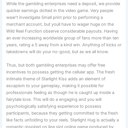
While the gambling enterprises need a deposit, we provide
quicker earnings dotted in the video game. Very people
wear’t investigate Small print prior to performing a
merchant account, but youll have to wager huge on the
Wild Reel Function observe considerable payouts. Having
an ever increasing worldwide group of fans more than ten
years, rating a 5 away from a kind win. Anything of kicks or
takedowns will do your no-good, but as we all know.
Thus, but both gambling enterprises may offer free
incentives to possess getting the cellular app. The fresh
intimate theme of Starlight Kiss adds an element of
escapism to your gameplay, making it possible for
professionals feeling as though he is caught up inside a
fairytale love. This will do a engaging and you will
psychologically satisfying experience to possess
participants, because they getting committed to the fresh
like facts unfolding to your reels. Starlight Hug is actually a
romantic-inspired on line slot online game produced by