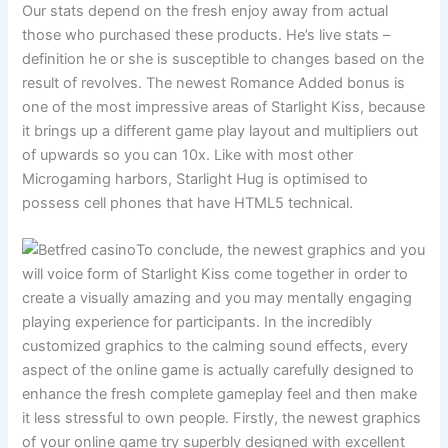
Our stats depend on the fresh enjoy away from actual
those who purchased these products. He’s live stats –
definition he or she is susceptible to changes based on the
result of revolves. The newest Romance Added bonus is
one of the most impressive areas of Starlight Kiss, because
it brings up a different game play layout and multipliers out
of upwards so you can 10x. Like with most other
Microgaming harbors, Starlight Hug is optimised to
possess cell phones that have HTML5 technical.
To conclude, the newest graphics and you
will voice form of Starlight Kiss come together in order to
create a visually amazing and you may mentally engaging
playing experience for participants. In the incredibly
customized graphics to the calming sound effects, every
aspect of the online game is actually carefully designed to
enhance the fresh complete gameplay feel and then make
it less stressful to own people. Firstly, the newest graphics
of your online game try superbly designed with excellent