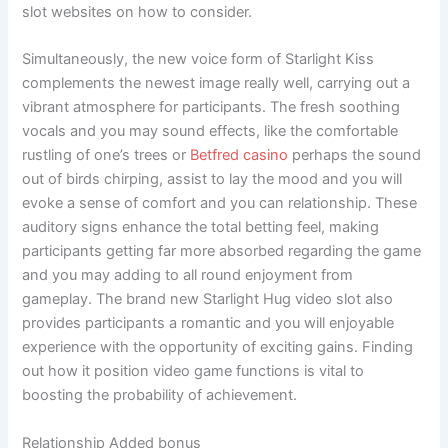
slot websites on how to consider.
Simultaneously, the new voice form of Starlight Kiss
complements the newest image really well, carrying out a
vibrant atmosphere for participants. The fresh soothing
vocals and you may sound effects, like the comfortable
rustling of one’s trees or
Betfred casino
perhaps the sound
out of birds chirping, assist to lay the mood and you will
evoke a sense of comfort and you can relationship. These
auditory signs enhance the total betting feel, making
participants getting far more absorbed regarding the game
and you may adding to all round enjoyment from
gameplay. The brand new Starlight Hug video slot also
provides participants a romantic and you will enjoyable
experience with the opportunity of exciting gains. Finding
out how it position video game functions is vital to
boosting the probability of achievement.
Relationship Added bonus