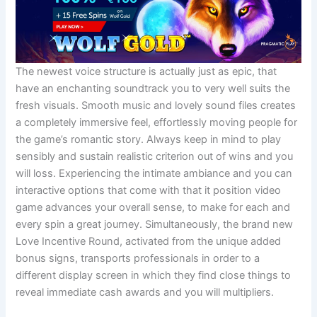
The newest voice structure is actually just as epic, that
have an enchanting soundtrack you to very well suits the
fresh visuals. Smooth music and lovely sound files creates
a completely immersive feel, effortlessly moving people for
the game’s romantic story. Always keep in mind to play
sensibly and sustain realistic criterion out of wins and you
will loss. Experiencing the intimate ambiance and you can
interactive options that come with that it position video
game advances your overall sense, to make for each and
every spin a great journey. Simultaneously, the brand new
Love Incentive Round, activated from the unique added
bonus signs, transports professionals in order to a
different display screen in which they find close things to
reveal immediate cash awards and you will multipliers.