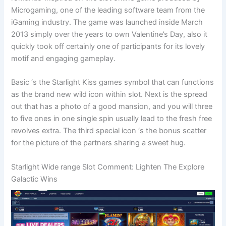
Microgaming, one of the leading software team from the
iGaming industry. The game was launched inside March
2013 simply over the years to own Valentine’s Day, also it
quickly took off certainly one of participants for its lovely
motif and engaging gameplay.
Basic ‘s the Starlight Kiss games symbol that can functions
as the brand new wild icon within slot. Next is the spread
out that has a photo of a good mansion, and you will three
to five ones in one single spin usually lead to the fresh free
revolves extra. The third special icon ‘s the bonus scatter
for the picture of the partners sharing a sweet hug.
Starlight Wide range Slot Comment: Lighten The Explore
Galactic Wins