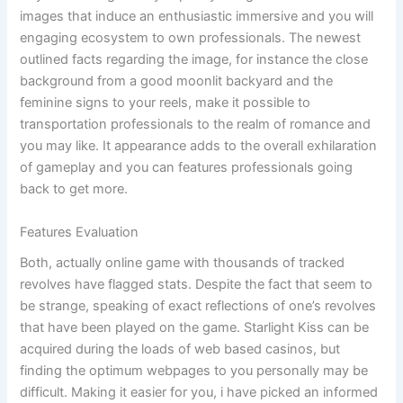
images that induce an enthusiastic immersive and you will
engaging ecosystem to own professionals. The newest
outlined facts regarding the image, for instance the close
background from a good moonlit backyard and the
feminine signs to your reels, make it possible to
transportation professionals to the realm of romance and
you may like. It appearance adds to the overall exhilaration
of gameplay and you can features professionals going
back to get more.
Features Evaluation
Both, actually online game with thousands of tracked
revolves have flagged stats. Despite the fact that seem to
be strange, speaking of exact reflections of one’s revolves
that have been played on the game. Starlight Kiss can be
acquired during the loads of web based casinos, but
finding the optimum webpages to you personally may be
difficult. Making it easier for you, i have picked an informed