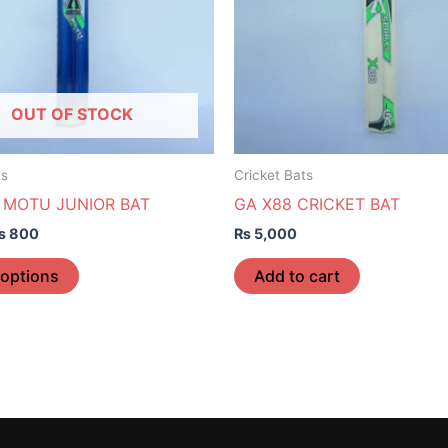
The
options
may
be
OUT OF STOCK
chosen
on
the
ts
Cricket Bats
product
 MOTU JUNIOR BAT
GA X88 CRICKET BAT
page
₨
800
₨
5,000
 options
Add to cart