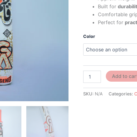
Built for
durabili
Comfortable grip
Perfect for
pract
Color
Add to car
SKU:
N/A
Categories:
C