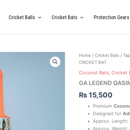
Cricket Balls
Cricket Bats
Protection Gears
GA
Home
/
Cricket Bats
/
Tap
LEGEND
CRICKET BAT
QASIM
CRICKET
Coconut Bats
,
Cricket 
BAT
GA LEGEND QASI
quantity
₨
15,500
Premium
Coconu
Designed for
Adu
Approx. Length:
Approx. Weight: