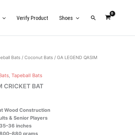
Search
Verify Product
Shoes
eball Bats
/
Coconut Bats
/ GA LEGEND QASIM
Bats
,
Tapeball Bats
M CRICKET BAT
t Wood Construction
lts & Senior Players
35–36 inches
800–880 grams