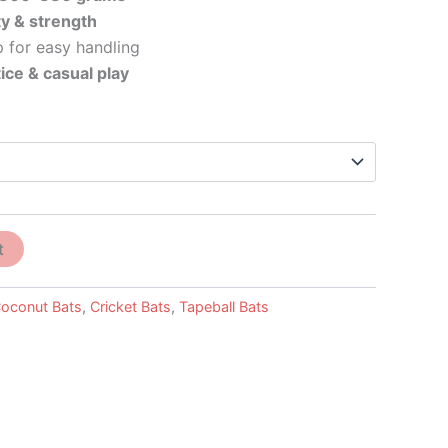
ty & strength
 for easy handling
ice & casual play
t
oconut Bats
,
Cricket Bats
,
Tapeball Bats