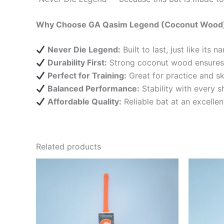
Why Choose GA Qasim Legend (Coconut Wood
Never Die Legend:
Built to last, just like its n
Durability First:
Strong coconut wood ensures e
Perfect for Training:
Great for practice and sk
Balanced Performance:
Stability with every s
Affordable Quality:
Reliable bat at an excellen
Related products
O
This
p
product
w
₨
has
multiple
variants.