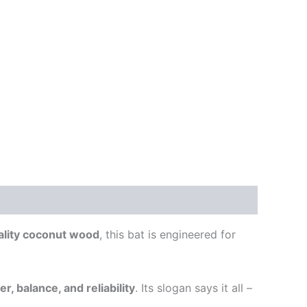
ality coconut wood
, this bat is engineered for
r, balance, and reliability
. Its slogan says it all –