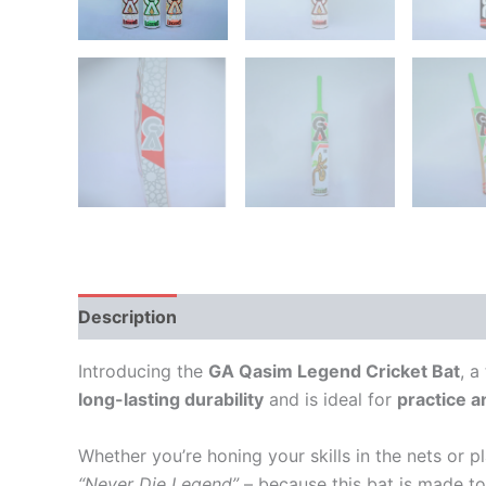
Description
Additional information
Reviews
Introducing the
GA Qasim Legend Cricket Bat
, a
long-lasting durability
and is ideal for
practice a
Whether you’re honing your skills in the nets or 
“Never Die Legend”
– because this bat is made to 