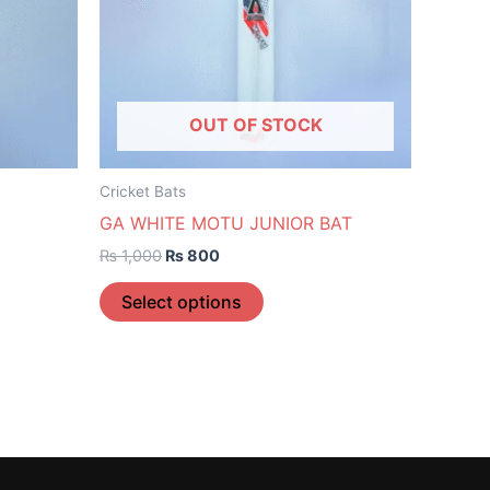
The
options
may
be
OUT OF STOCK
chosen
on
the
Cricket Bats
product
GA WHITE MOTU JUNIOR BAT
page
₨
1,000
₨
800
Select options