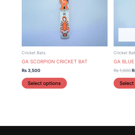
The
options
may
be
chosen
on
the
Cricket Bats
Cricket Ba
product
GA SCORPION CRICKET BAT
GA BLUE
page
₨
3,500
₨
1,000
Select options
Select