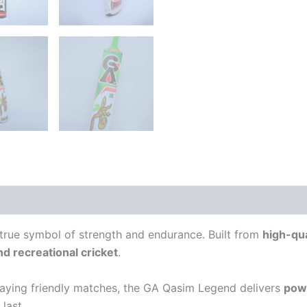
 (0)
 true symbol of strength and endurance. Built from
high-qu
nd recreational cricket
.
playing friendly matches, the GA Qasim Legend delivers
powe
last.