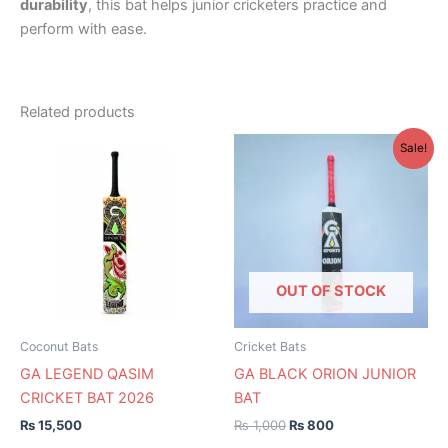
durability
, this bat helps junior cricketers practice and
perform with ease.
Related products
Original
Current
This
This
Sale!
price
price
product
product
was:
is:
has
₨ 1,000.
₨ 800.
has
multiple
multiple
variants.
variants.
The
The
options
options
OUT OF STOCK
may
may
be
be
Coconut Bats
Cricket Bats
chosen
chosen
GA LEGEND QASIM
GA BLACK ORION JUNIOR
on
on
CRICKET BAT 2026
BAT
the
the
₨
15,500
₨
1,000
₨
800
product
product