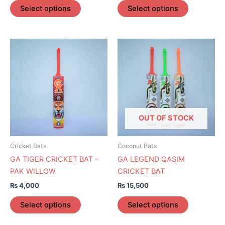
page
page
Select options
Select options
This
This
product
product
has
has
multiple
multiple
variants.
variants.
The
The
options
options
OUT OF STOCK
may
may
be
be
Cricket Bats
Coconut Bats
chosen
chosen
GA TIGER CRICKET BAT –
GA LEGEND QASIM
on
on
PAK WILLOW
CRICKET BAT
the
the
₨
4,000
₨
15,500
product
product
page
page
Select options
Select options