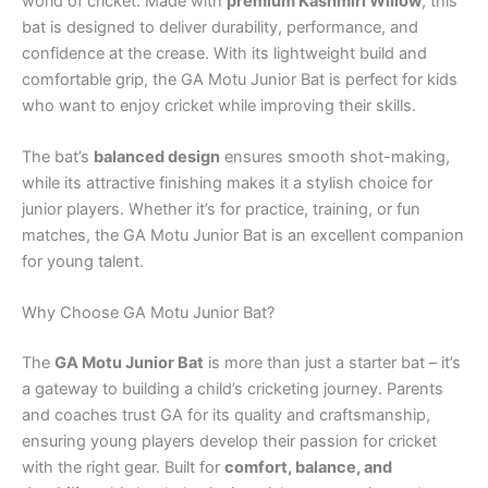
world of cricket. Made with
premium Kashmiri Willow
, this
bat is designed to deliver durability, performance, and
confidence at the crease. With its lightweight build and
comfortable grip, the GA Motu Junior Bat is perfect for kids
who want to enjoy cricket while improving their skills.
The bat’s
balanced design
ensures smooth shot-making,
while its attractive finishing makes it a stylish choice for
junior players. Whether it’s for practice, training, or fun
matches, the GA Motu Junior Bat is an excellent companion
for young talent.
Why Choose GA Motu Junior Bat?
The
GA Motu Junior Bat
is more than just a starter bat – it’s
a gateway to building a child’s cricketing journey. Parents
and coaches trust GA for its quality and craftsmanship,
ensuring young players develop their passion for cricket
with the right gear. Built for
comfort, balance, and