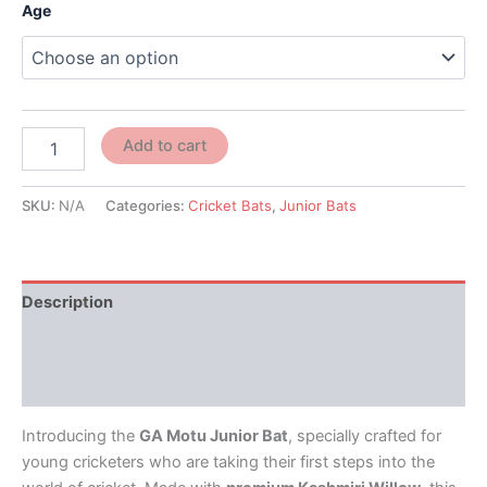
Age
Add to cart
SKU:
N/A
Categories:
Cricket Bats
,
Junior Bats
Description
Additional information
Reviews (0)
Introducing the
GA Motu Junior Bat
, specially crafted for
young cricketers who are taking their first steps into the