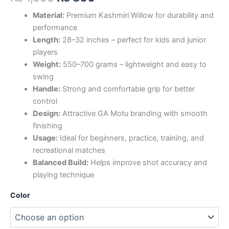
Material:
Premium Kashmiri Willow for durability and
performance
Length:
28–32 inches – perfect for kids and junior
players
Weight:
550–700 grams – lightweight and easy to
swing
Handle:
Strong and comfortable grip for better
control
Design:
Attractive GA Motu branding with smooth
finishing
Usage:
Ideal for beginners, practice, training, and
recreational matches
Balanced Build:
Helps improve shot accuracy and
playing technique
Color