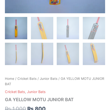
Home
/
Cricket Bats
/
Junior Bats
/ GA YELLOW MOTU JUNIOR
BAT
Cricket Bats
,
Junior Bats
GA YELLOW MOTU JUNIOR BAT
₨
1,000
₨
800