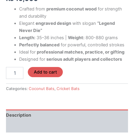
Crafted from
premium coconut wood
for strength
and durability
Elegant
engraved design
with slogan
“Legend
Never Die”
Length:
35–36 inches |
Weight:
800-880 grams
Perfectly balanced
for powerful, controlled strokes
Ideal for
professional matches, practice, or gifting
Designed for
serious adult players and collectors
Add to cart
Categories:
Coconut Bats
,
Cricket Bats
Description
Reviews (0)