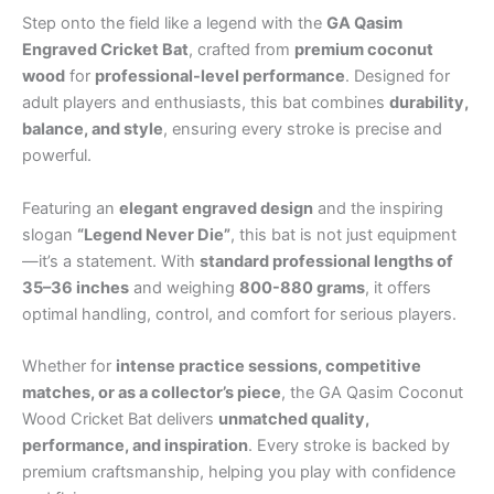
Step onto the field like a legend with the
GA Qasim
Engraved Cricket Bat
, crafted from
premium coconut
wood
for
professional-level performance
. Designed for
adult players and enthusiasts, this bat combines
durability,
balance, and style
, ensuring every stroke is precise and
powerful.
Featuring an
elegant engraved design
and the inspiring
slogan
“Legend Never Die”
, this bat is not just equipment
—it’s a statement. With
standard professional lengths of
35–36 inches
and weighing
800-880 grams
, it offers
optimal handling, control, and comfort for serious players.
Whether for
intense practice sessions, competitive
matches, or as a collector’s piece
, the GA Qasim Coconut
Wood Cricket Bat delivers
unmatched quality,
performance, and inspiration
. Every stroke is backed by
premium craftsmanship, helping you play with confidence