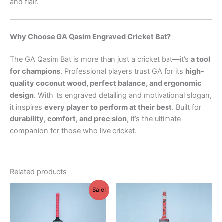
and flair.
Why Choose GA Qasim Engraved Cricket Bat?
The GA Qasim Bat is more than just a cricket bat—it’s
a tool
for champions
. Professional players trust GA for its
high-
quality coconut wood, perfect balance, and ergonomic
design
. With its engraved detailing and motivational slogan,
it inspires
every player to perform at their best
. Built for
durability, comfort, and precision
, it’s the ultimate
companion for those who live cricket.
Related products
Original
Current
This
Sale!
price
price
product
was:
is:
₨ 1,000.
₨ 800.
has