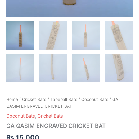
Home
/
Cricket Bats
/
Tapeball Bats
/
Coconut Bats
/ GA
QASIM ENGRAVED CRICKET BAT
Coconut Bats
,
Cricket Bats
GA QASIM ENGRAVED CRICKET BAT
₨
15,000