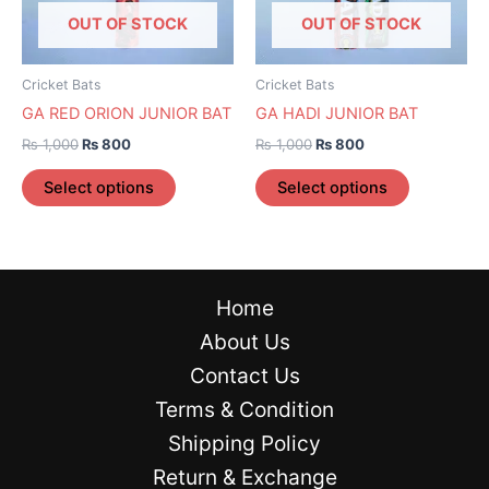
options
options
OUT OF STOCK
OUT OF STOCK
may
may
be
be
Cricket Bats
Cricket Bats
chosen
chosen
GA RED ORION JUNIOR BAT
GA HADI JUNIOR BAT
on
on
₨
1,000
₨
800
₨
1,000
₨
800
the
the
product
product
Select options
Select options
page
page
Home
About Us
Contact Us
Terms & Condition
Shipping Policy
Return & Exchange