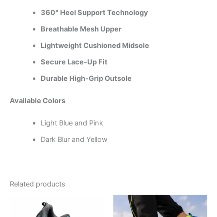
360° Heel Support Technology
Breathable Mesh Upper
Lightweight Cushioned Midsole
Secure Lace-Up Fit
Durable High-Grip Outsole
Available Colors
Light Blue and Pink
Dark Blur and Yellow
Related products
This
This
product
product