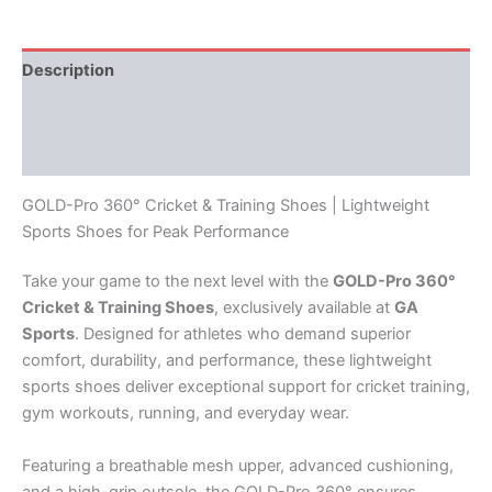
Description
Additional information
Reviews (0)
GOLD-Pro 360° Cricket & Training Shoes | Lightweight
Sports Shoes for Peak Performance
Take your game to the next level with the
GOLD-Pro 360°
Cricket & Training Shoes
, exclusively available at
GA
Sports
. Designed for athletes who demand superior
comfort, durability, and performance, these lightweight
sports shoes deliver exceptional support for cricket training,
gym workouts, running, and everyday wear.
Featuring a breathable mesh upper, advanced cushioning,
and a high-grip outsole, the GOLD-Pro 360° ensures