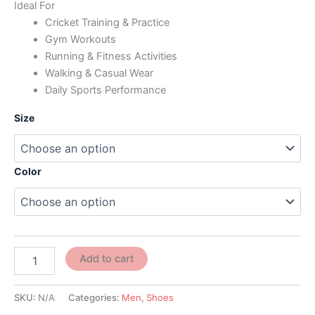
Ideal For
Cricket Training & Practice
Gym Workouts
Running & Fitness Activities
Walking & Casual Wear
Daily Sports Performance
Size
Color
Add to cart
SKU:
N/A
Categories:
Men
,
Shoes