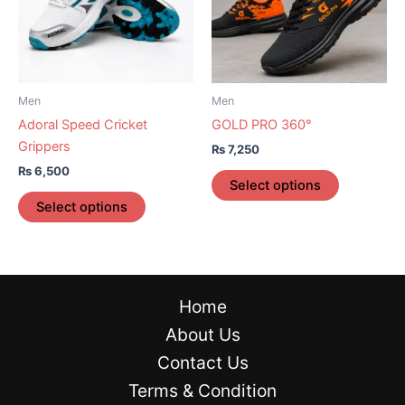
variants.
variants.
The
The
options
options
may
may
be
be
Men
Men
chosen
chosen
Adoral Speed Cricket
GOLD PRO 360°
on
on
Grippers
₨
7,250
the
the
₨
6,500
product
product
Select options
page
page
Select options
Home
About Us
Contact Us
Terms & Condition