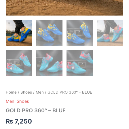
Home
/
Shoes
/
Men
/ GOLD PRO 360° – BLUE
Men
,
Shoes
GOLD PRO 360° – BLUE
₨
7,250