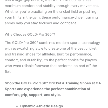
maximum comfort and stability through every movement.
Whether you’re practicing on the cricket field or pushing
your limits in the gym, these performance-driven training
shoes help you stay focused and confident.
Why Choose GOLD-Pro 360°?
The GOLD-Pro 360° combines modern sports technology
with eye-catching style to create one of the best cricket
and training shoes for athletes. Built for performance,
comfort, and durability, it’s the perfect choice for players
who want reliable footwear that performs on and off the
field.
Shop the GOLD-Pro 360° Cricket & Training Shoes at GA
Sports and experience the perfect combination of
comfort, grip, support, and style.
Dynamic Athletic Design