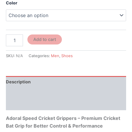
Color
Add to cart
SKU:
N/A
Categories:
Men
,
Shoes
Description
Additional information
Reviews (0)
Adoral Speed Cricket Grippers – Premium Cricket
Bat Grip for Better Control & Performance