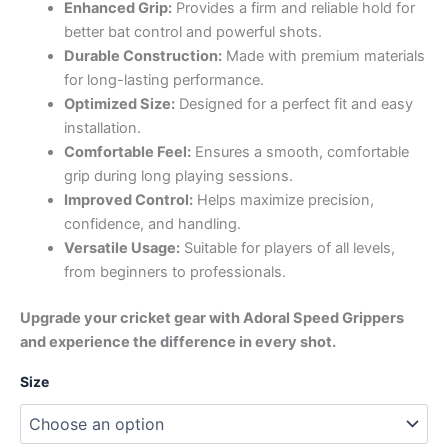
Enhanced Grip:
Provides a firm and reliable hold for
better bat control and powerful shots.
Durable Construction:
Made with premium materials
for long-lasting performance.
Optimized Size:
Designed for a perfect fit and easy
installation.
Comfortable Feel:
Ensures a smooth, comfortable
grip during long playing sessions.
Improved Control:
Helps maximize precision,
confidence, and handling.
Versatile Usage:
Suitable for players of all levels,
from beginners to professionals.
Upgrade your cricket gear with Adoral Speed Grippers
and experience the difference in every shot.
Size