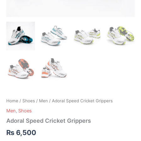
Home
/
Shoes
/
Men
/ Adoral Speed Cricket Grippers
Men
,
Shoes
Adoral Speed Cricket Grippers
₨
6,500