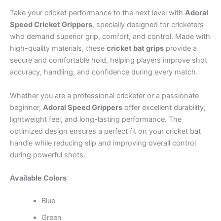
Take your cricket performance to the next level with
Adoral
Speed Cricket Grippers
, specially designed for cricketers
who demand superior grip, comfort, and control. Made with
high-quality materials, these
cricket bat grips
provide a
secure and comfortable hold, helping players improve shot
accuracy, handling, and confidence during every match.
Whether you are a professional cricketer or a passionate
beginner,
Adoral Speed Grippers
offer excellent durability,
lightweight feel, and long-lasting performance. The
optimized design ensures a perfect fit on your cricket bat
handle while reducing slip and improving overall control
during powerful shots.
Available Colors
Blue
Green