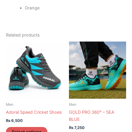
Orange
Related products
This
This
product
product
has
has
multiple
multiple
variants.
variants.
The
The
options
options
may
may
be
be
Men
Men
chosen
chosen
Adoral Speed Cricket Shoes
GOLD PRO 360° – SEA
on
on
BLUE
₨
6,500
the
the
₨
7,250
product
product