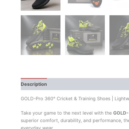
Description
Additional information
Reviews
GOLD-Pro 360° Cricket & Training Shoes | Light
Take your game to the next level with the
GOLD-P
superior comfort, durability, and performance, th
everyday wear.