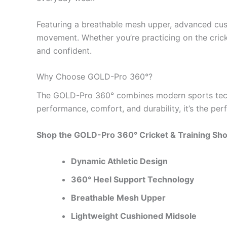
Featuring a breathable mesh upper, advanced cus
movement. Whether you’re practicing on the crick
and confident.
Why Choose GOLD-Pro 360°?
The GOLD-Pro 360° combines modern sports technol
performance, comfort, and durability, it’s the per
Shop the GOLD-Pro 360° Cricket & Training Shoe
Dynamic Athletic Design
360° Heel Support Technology
Breathable Mesh Upper
Lightweight Cushioned Midsole