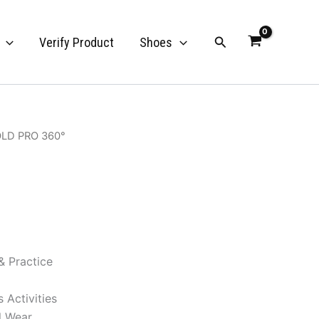
Search
Verify Product
Shoes
OLD PRO 360°
& Practice
 Activities
l Wear