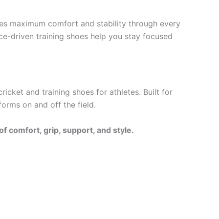
res maximum comfort and stability through every
ce-driven training shoes help you stay focused
ket and training shoes for athletes. Built for
forms on and off the field.
 comfort, grip, support, and style.