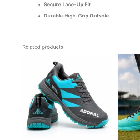
Secure Lace-Up Fit
Durable High-Grip Outsole
Related products
This
product
has
multiple
variants.
The
options
may
be
chosen
on