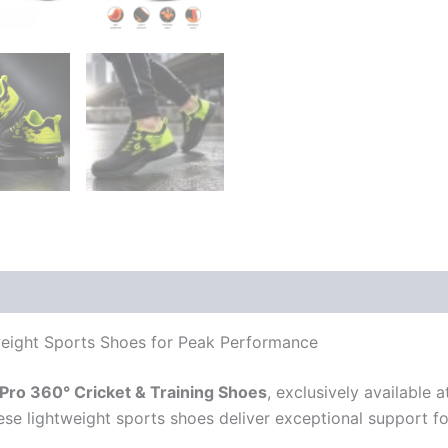
 (0)
weight Sports Shoes for Peak Performance
ro 360° Cricket & Training Shoes
, exclusively available 
ese lightweight sports shoes deliver exceptional support fo