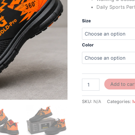
Daily Sports Pe
Size
Color
Add to car
SKU:
N/A
Categories: