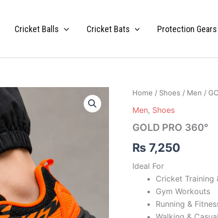
Cricket Balls
Cricket Bats
Protection Gears
GOLD
Home
/
Shoes
/
Men
/ G
PRO
Men
,
Shoes
360°
quantity
GOLD PRO 360°
₨
7,250
Ideal For
Cricket Training 
Gym Workouts
Running & Fitness
Walking & Casua