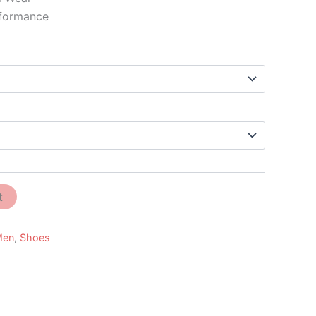
rformance
t
Men
,
Shoes