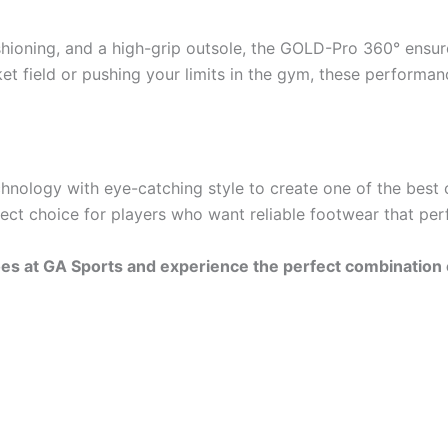
hioning, and a high-grip outsole, the GOLD-Pro 360° ensu
et field or pushing your limits in the gym, these performan
ogy with eye-catching style to create one of the best cric
fect choice for players who want reliable footwear that per
s at GA Sports and experience the perfect combination of