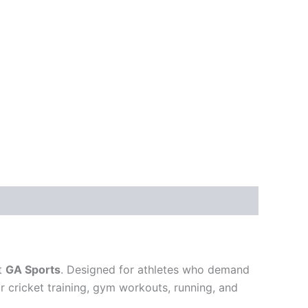
at
GA Sports
. Designed for athletes who demand
r cricket training, gym workouts, running, and